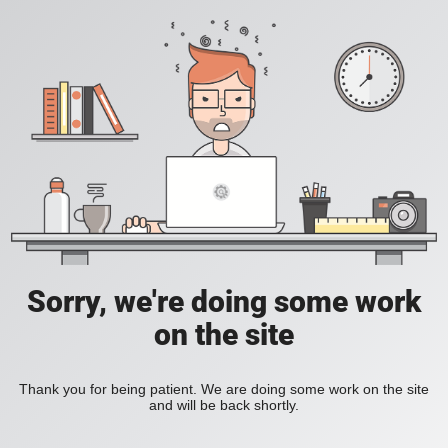
Sorry, we're doing some work
on the site
Thank you for being patient. We are doing some work on the site
and will be back shortly.